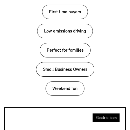
First time buyers
Low emissions driving
Perfect for families
Small Business Owners
Weekend fun
Electric icon