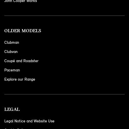
John Cooper Works
OLDER MODELS
Clubman
Clubvan
Coupé and Roadster
Paceman
Explore our Range
LEGAL
Legal Notice and Website Use