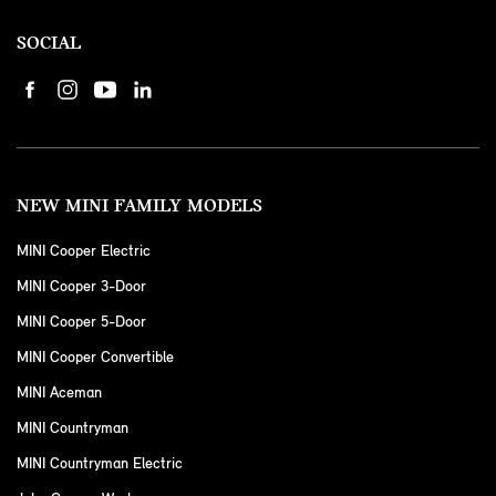
SOCIAL
NEW MINI FAMILY MODELS
MINI Cooper Electric
MINI Cooper 3-Door
MINI Cooper 5-Door
MINI Cooper Convertible
MINI Aceman
MINI Countryman
MINI Countryman Electric