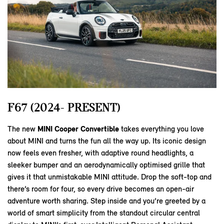
F67 (2024- PRESENT)
The new
MINI Cooper Convertible
takes everything you love
about MINI and turns the fun all the way up. Its iconic design
now feels even fresher, with adaptive round headlights, a
sleeker bumper and an aerodynamically optimised grille that
gives it that unmistakable MINI attitude. Drop the soft‑top and
there’s room for four, so every drive becomes an open‑air
adventure worth sharing. Step inside and you’re greeted by a
world of smart simplicity from the standout circular central