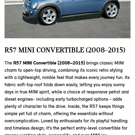
R57 MINI CONVERTIBLE (2008–2015)
The
R57 MINI Convertible (2008–2015)
brings classic MINI
charm to open‑top driving, combining its iconic retro styling
with a lightweight, nimble feel that makes every journey fun. Its
fabric soft‑top roof folds down easily, letting you enjoy sunny
days in true MINI spirit, while a choice of responsive petrol and
diesel engines- including early turbocharged options - adds
plenty of character to the drive. Inside, the R57 keeps things
simple yet full of charm, offering the essentials without
overcomplication. Loved by enthusiasts for its playful handling
and timeless design, it’s the perfect entry‑level convertible for