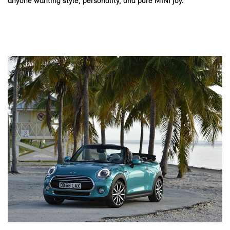
anyone wanting style, personality, and pure MINI joy.