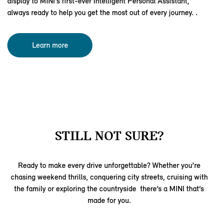
display to MINI’s first‑ever Intelligent Personal Assistant,
always ready to help you get the most out of every journey. .
Learn more
STILL NOT SURE?
Ready to make every drive unforgettable? Whether you’re
chasing weekend thrills, conquering city streets, cruising with
the family or exploring the countryside there’s a MINI that’s
made for you.