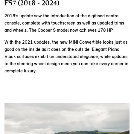
F57 (2018 - 2024)
2018’s update saw the introduction of the digitised central
console, complete with touchscreen as well as updated trims
and wheels. The Cooper S model now achieves 178 HP.
With the 2021 updates, the new MINI Convertible looks just as
good on the inside as it does on the outside. Elegant Piano
Black surfaces exhibit an understated elegance, while updates
to the steering wheel design mean you can take every corner in
complete luxury.