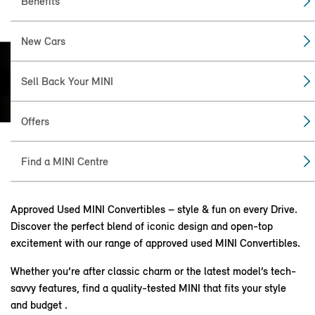
Benefits
New Cars
MINI COOPER
Sell Back Your MINI
CONVERTIBLE.
Offers
Find a MINI Centre
ABOUT THE CONVERTIBLE.
Approved Used MINI Convertibles – style & fun on every Drive.
Discover the perfect blend of iconic design and open-top
excitement with our range of approved used MINI Convertibles.
Whether you’re after classic charm or the latest model’s tech-
savvy features, find a quality-tested MINI that fits your style
and budget .