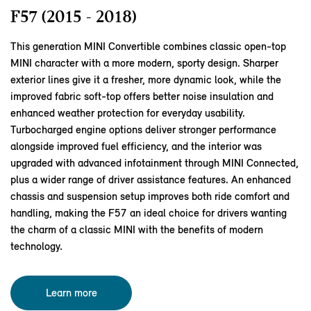
F57 (2015 - 2018)
This generation MINI Convertible combines classic open‑top
MINI character with a more modern, sporty design. Sharper
exterior lines give it a fresher, more dynamic look, while the
improved fabric soft‑top offers better noise insulation and
enhanced weather protection for everyday usability.
Turbocharged engine options deliver stronger performance
alongside improved fuel efficiency, and the interior was
upgraded with advanced infotainment through MINI Connected,
plus a wider range of driver assistance features. An enhanced
chassis and suspension setup improves both ride comfort and
handling, making the F57 an ideal choice for drivers wanting
the charm of a classic MINI with the benefits of modern
technology.
Learn more