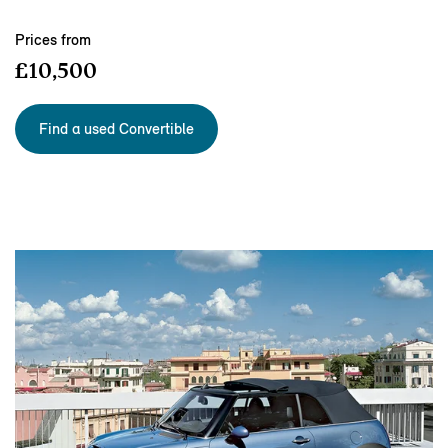
Prices from
£10,500
Find a used Convertible