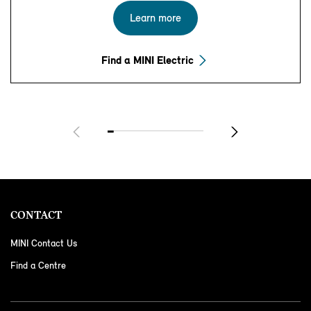
Learn more
Find a MINI Electric
CONTACT
MINI Contact Us
Find a Centre