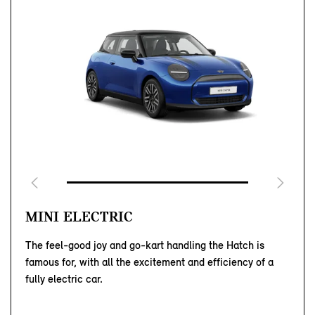
MINI ELECTRIC
The feel-good joy and go-kart handling the Hatch is
famous for, with all the excitement and efficiency of a
fully electric car.