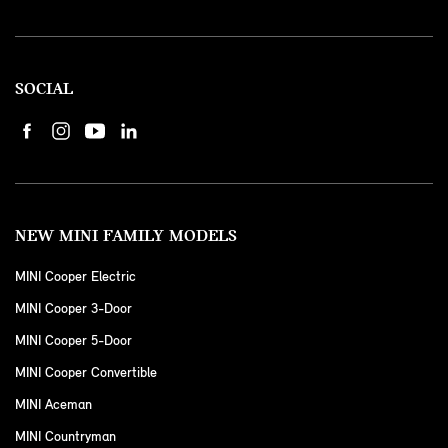
SOCIAL
NEW MINI FAMILY MODELS
MINI Cooper Electric
MINI Cooper 3-Door
MINI Cooper 5-Door
MINI Cooper Convertible
MINI Aceman
MINI Countryman