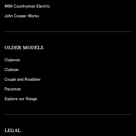
MINI Countryman Electric
John Cooper Works
OLDER MODELS
Clubman
Clubvan
Coupé and Roadster
Paceman
Explore our Range
LEGAL