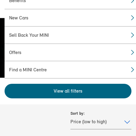
Benefits
New Cars
Sell Back Your MINI
FIND THE CLUBMAN
(2007 - 2024) FOR YOU.
Offers
Find a MINI Centre
View all filters
Sort by: