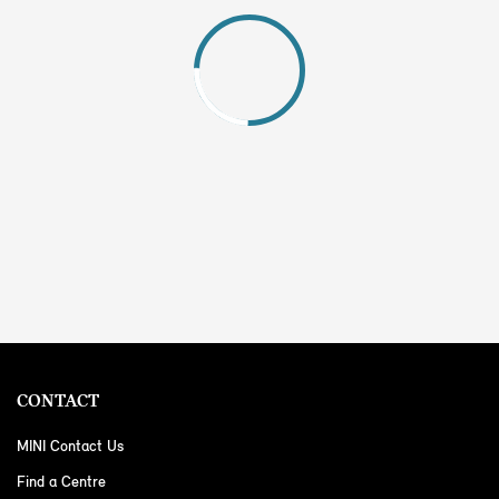
CONTACT
MINI Contact Us
Find a Centre