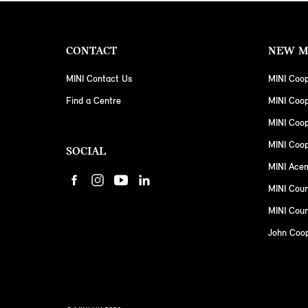
CONTACT
NEW M
MINI Contact Us
MINI Coop
Find a Centre
MINI Coo
MINI Coo
MINI Coop
SOCIAL
MINI Ace
MINI Cou
MINI Coun
John Coo