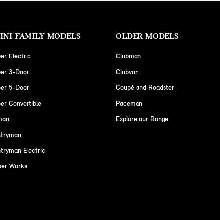
INI FAMILY MODELS
OLDER MODELS
er Electric
Clubman
per 3-Door
Clubvan
per 5-Door
Coupé and Roadster
er Convertible
Paceman
man
Explore our Range
ntryman
tryman Electric
per Works