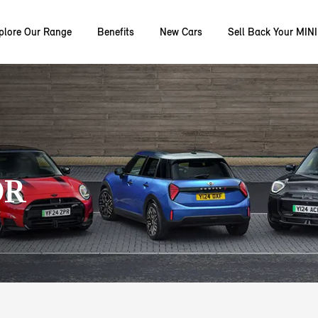
plore Our Range
Benefits
New Cars
Sell Back Your MINI
OR