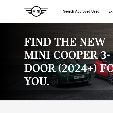
Search Approved Used
Ex
Skip to main content
FIND THE NEW
MINI COOPER 3-
DOOR (2024+) F
YOU.