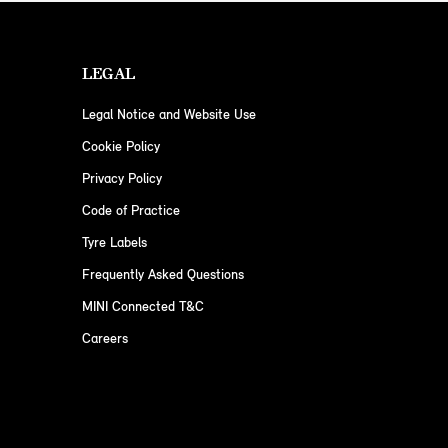
LEGAL
Legal Notice and Website Use
Cookie Policy
Privacy Policy
Code of Practice
Tyre Labels
Frequently Asked Questions
MINI Connected T&C
Careers