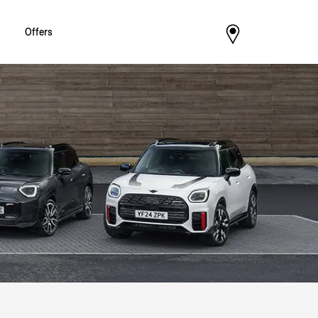
Offers