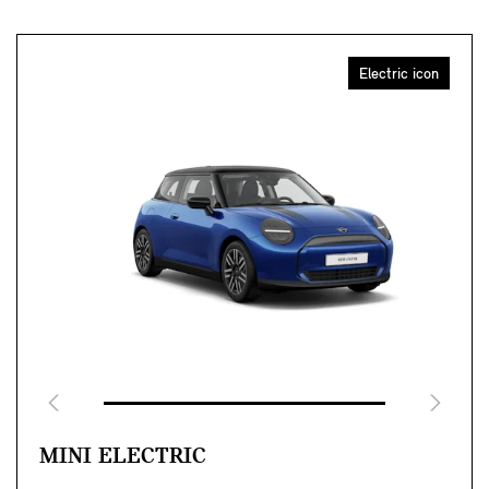
Electric icon
MINI ELECTRIC