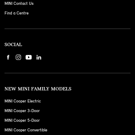
MINI Contact Us
Find a Centre
SOCIAL
NEW MINI FAMILY MODELS
MINI Cooper Electric
MINI Cooper 3-Door
MINI Cooper 5-Door
MINI Cooper Convertible