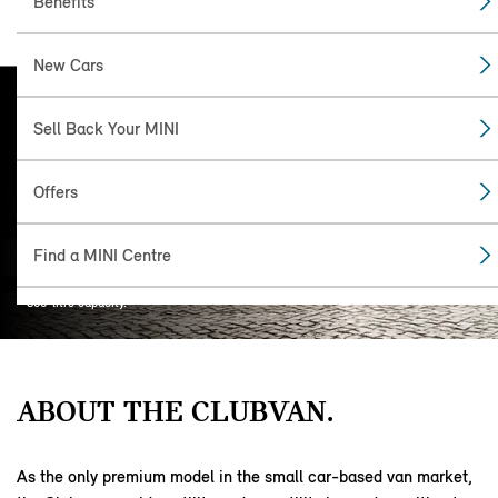
Benefits
New Cars
MINI
Sell Back Your MINI
CLUBVAN.
In production for two years, The Clubvan
Offers
was the first commercial vehicle from
MINI and used the same extended chassis
as the Clubman estate. The rear seats and
Find a MINI Centre
windows were removed to make way for a
separate, carpet-lined loading bay with an
860-litre capacity.
ABOUT THE CLUBVAN.
As the only premium model in the small car-based van market,