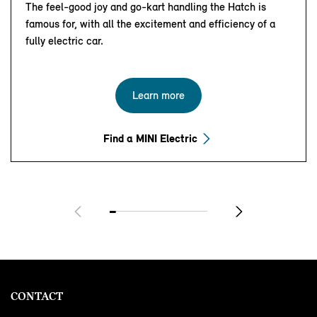
The feel-good joy and go-kart handling the Hatch is
famous for, with all the excitement and efficiency of a
fully electric car.
Learn more
Find a MINI Electric
CONTACT