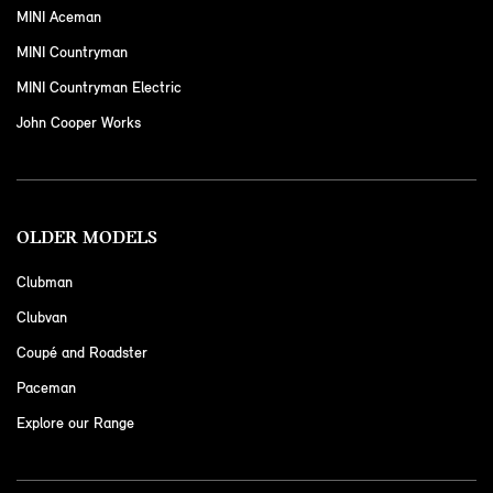
MINI Aceman
MINI Countryman
MINI Countryman Electric
John Cooper Works
OLDER MODELS
Clubman
Clubvan
Coupé and Roadster
Paceman
Explore our Range