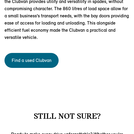
the Clubvan provides utility and versatility in spades, without
compromising character. The 860 litres of load space allow for
a small business’s transport needs, with the bay doors providing
ease of access for loading and unloading. This alongside
efficient fuel economy made the Clubvan a practical and
versatile vehicle.
Find a used Clubvan
STILL NOT SURE?