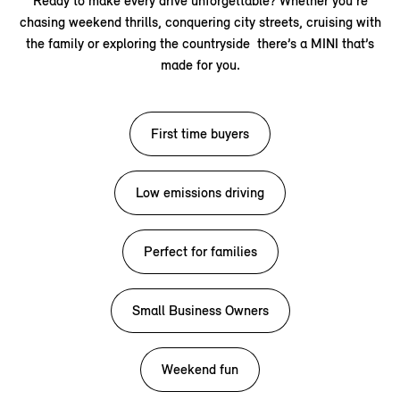
Ready to make every drive unforgettable? Whether you’re
chasing weekend thrills, conquering city streets, cruising with
the family or exploring the countryside there’s a MINI that’s
made for you.
First time buyers
Low emissions driving
Perfect for families
Small Business Owners
Weekend fun