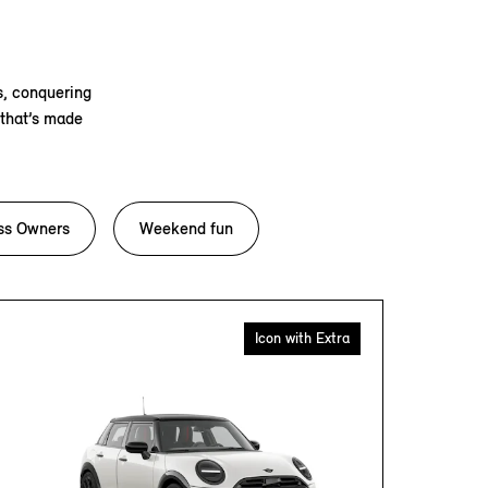
s, conquering
 that’s made
ss Owners
Weekend fun
Icon with Extra
CON
The exhi