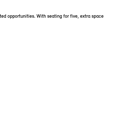
d opportunities. With seating for five, extra space