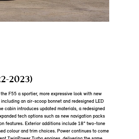
22-2023)
the F55 a sportier, more expressive look with new
, including an air‑scoop bonnet and redesigned LED
 the cabin introduces updated materials, a redesigned
xpanded tech options such as new navigation packs
on features. Exterior additions include 18" two‑tone
shed colour and trim choices. Power continues to come
cient TwinPower Turbo engines, delivering the same