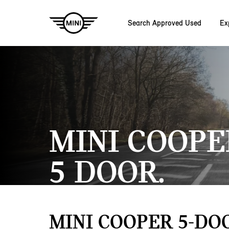
Search Approved Used
Ex
Skip to main content
MINI COOPE
5 DOOR.
MINI COOPER 5-DO