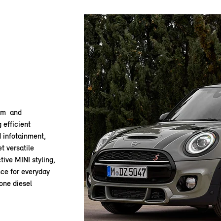
arm and
 efficient
d infotainment,
et versatile
tive MINI styling,
ce for everyday
 one diesel