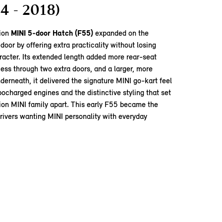
4 - 2018)
tion
MINI 5‑door Hatch (F55)
expanded on the
door by offering extra practicality without losing
racter. Its extended length added more rear‑seat
ess through two extra doors, and a larger, more
nderneath, it delivered the signature MINI go‑kart feel
rbocharged engines and the distinctive styling that set
ion MINI family apart. This early F55 became the
drivers wanting MINI personality with everyday