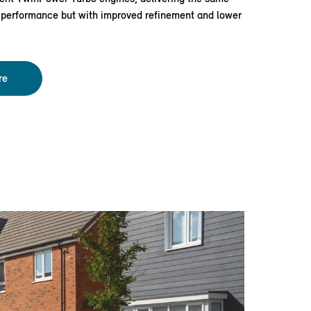
e performance but with improved refinement and lower
re