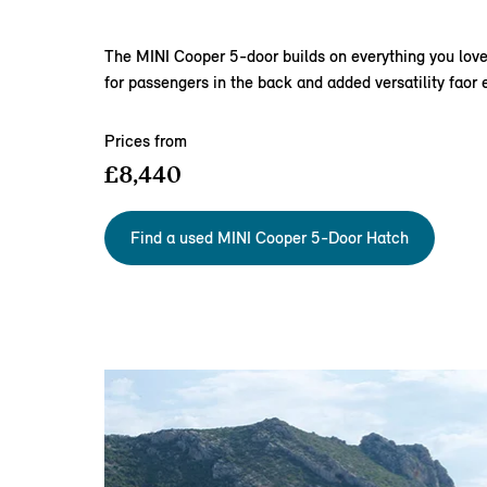
The MINI Cooper 5‑door builds on everything you love 
for passengers in the back and added versatility faor ev
Prices from
£8,440
Find a used MINI Cooper 5-Door Hatch