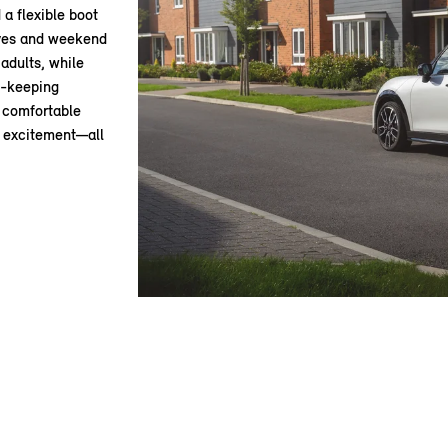
 a flexible boot
rives and weekend
adults, while
e-keeping
d comfortable
g excitement—all