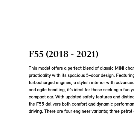
F55 (2018 - 2021)
This model offers a perfect blend of classic MINI ch
practicality with its spacious 5-door design. Featuring
turbocharged engines, a stylish interior with advance
and agile handling, it’s ideal for those seeking a fun y
compact car. With updated safety features and distinc
the F55 delivers both comfort and dynamic performan
driving. There are four engineer variants; three petrol