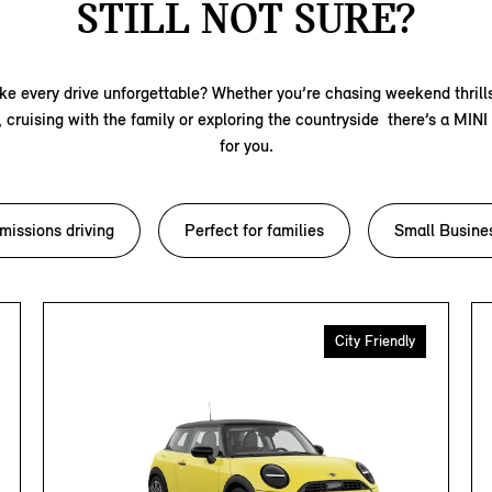
STILL NOT SURE?
e every drive unforgettable? Whether you’re chasing weekend thrill
s, cruising with the family or exploring the countryside there’s a MINI
for you.
missions driving
Perfect for families
Small Busine
City Friendly