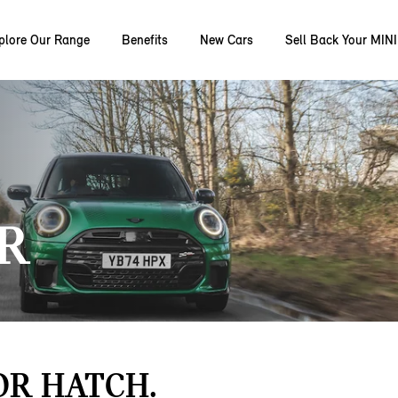
plore Our Range
Benefits
New Cars
Sell Back Your MINI
R
OR HATCH.