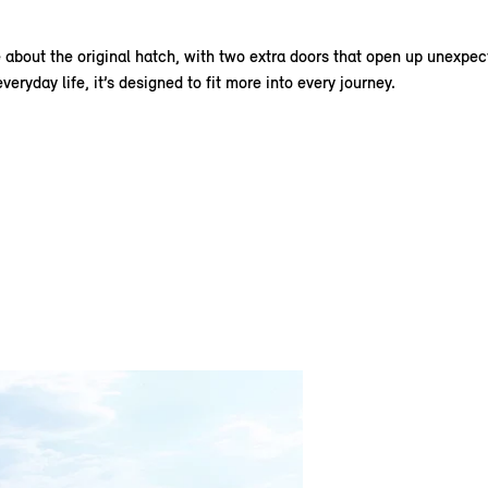
about the original hatch, with two extra doors that open up unexpecte
eryday life, it’s designed to fit more into every journey.