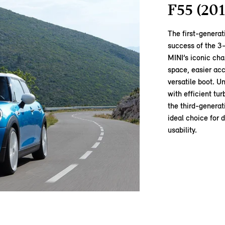
F55 (201
The first‑genera
success of the 3‑
MINI’s iconic cha
space, easier acc
versatile boot. U
with efficient tu
the third‑generat
ideal choice for 
usability.