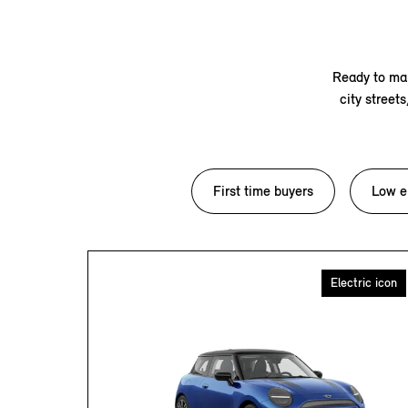
Ready to mak
city street
First time buyers
Low e
Electric icon