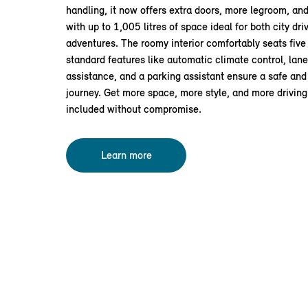
handling, it now offers extra doors, more legroom, and
with up to 1,005 litres of space ideal for both city d
adventures. The roomy interior comfortably seats five 
standard features like automatic climate control, lan
assistance, and a parking assistant ensure a safe an
journey. Get more space, more style, and more drivin
included without compromise.
Learn more