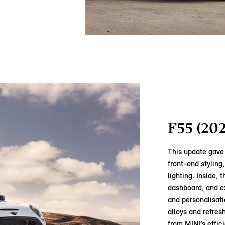
F55 (20
This update gave 
front‑end styling
lighting. Inside,
dashboard, and e
and personalisati
alloys and refre
from MINI’s effi