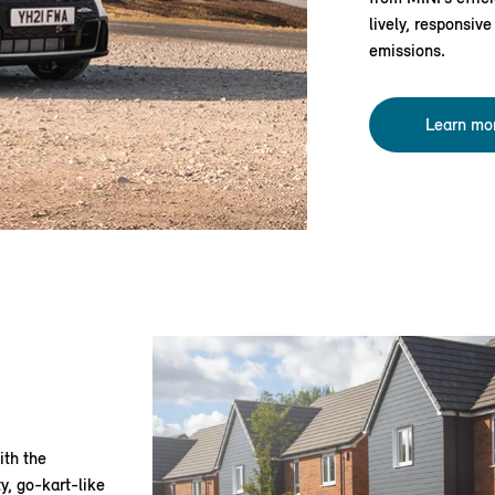
lively, responsiv
emissions.
Learn mo
ith the
y, go-kart-like