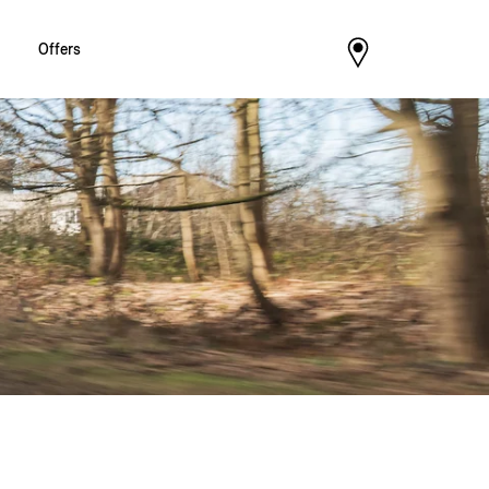
Offers