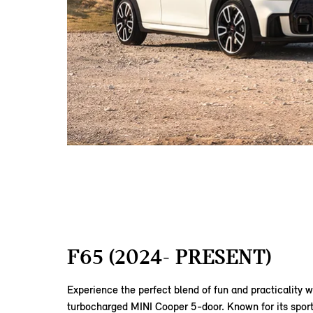
F65 (2024- PRESENT)
Experience the perfect blend of fun and practicality w
turbocharged MINI Cooper 5-door. Known for its sport